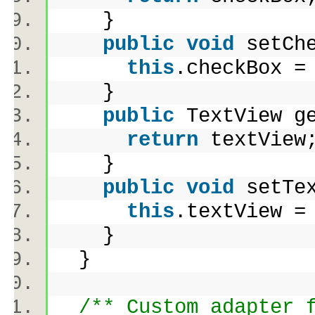
}
public
void
setChe
this
.checkBox 
}
public
TextView g
return
textVie
}
public
void
setTex
this
.textView 
}
}
/** Custom adapter 