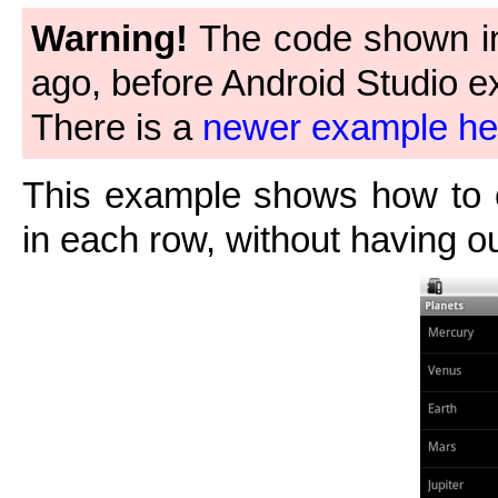
Warning!
The code shown in 
ago, before Android Studio ex
There is a
newer example he
This example shows how to 
in each row, without having o