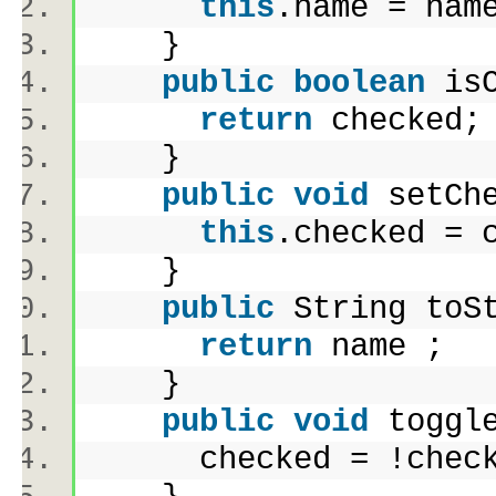
this
.name = na
}
public
boolean
isC
return
checked
}
public
void
setChe
this
.checked =
}
public
String toS
return
name 
}
public
void
toggl
checked = !chec