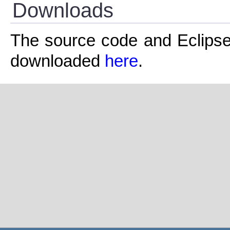
Downloads
The source code and Eclipse pr
downloaded
here
.