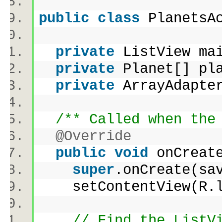
public
class
PlanetsA
private
ListView ma
private
Planet[] p
private
ArrayAdapte
/** Called when the
@Override
public
void
onCreate
super
.onCreate(s
setContentView(R.l
// Find the ListV