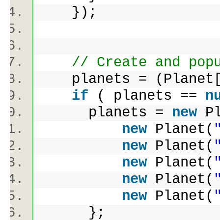
});
// Create and pop
planets = (Planet[]
if
( planets ==
n
planets =
new
P
new
Planet(
new
Planet(
new
Planet(
new
Planet(
new
Planet(
};