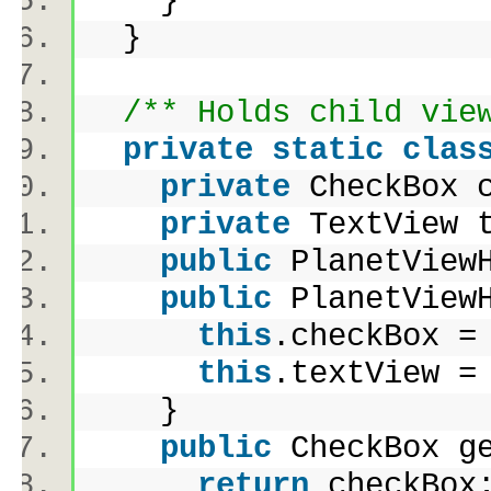
}
}
/** Holds child vie
private
static
clas
private
CheckBox 
private
TextView 
public
PlanetView
public
PlanetViewH
this
.checkBox 
this
.textView 
}
public
CheckBox g
return
checkBo