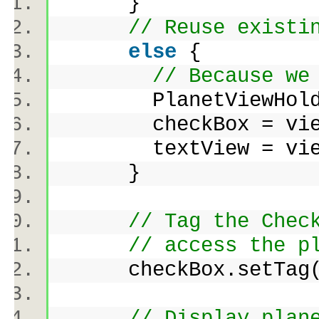
}
// Reuse existi
else
{
// Because we
PlanetViewHolder vi
checkBox = viewHo
textView = viewHo
}
// Tag the Chec
// access the p
checkBox.setTag(
// Display plan