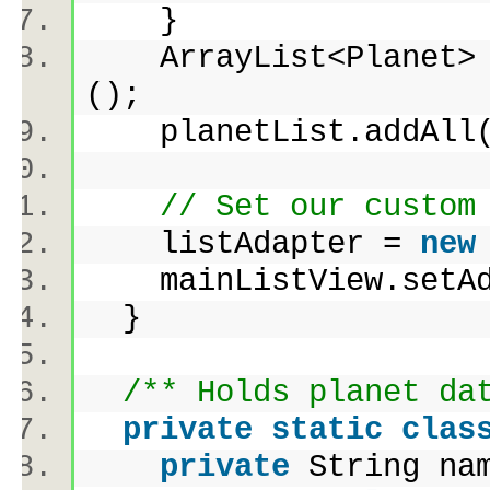
}
ArrayList<Planet> 
();
planetList.addAll( 
// Set our custom
listAdapter =
new
mainListView.set
}
/** Holds planet da
private
static
clas
private
String na