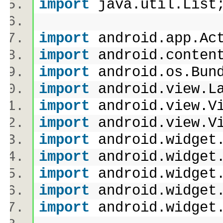
import
java.util.Lis
import
android.app.A
import
android.conten
import
android.os.Bu
import
android.view.L
import
android.view.
import
android.view.
import
android.widget
import
android.widget
import
android.widget
import
android.widget
import
android.widget