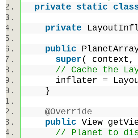
private
static
clas
private
LayoutInf
public
PlanetArray
super
( context,
// Cache the La
inflater = LayoutI
}
@Override
public
View getVi
// Planet to di