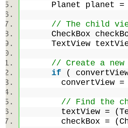
Planet planet = 
// The child vi
CheckBox check
TextView textV
// Create a new
if
( convertVie
convertView = infl
// Find the c
textView = (TextVi
checkBox = (CheckB