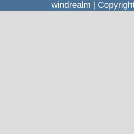
windrealm | Copyrig