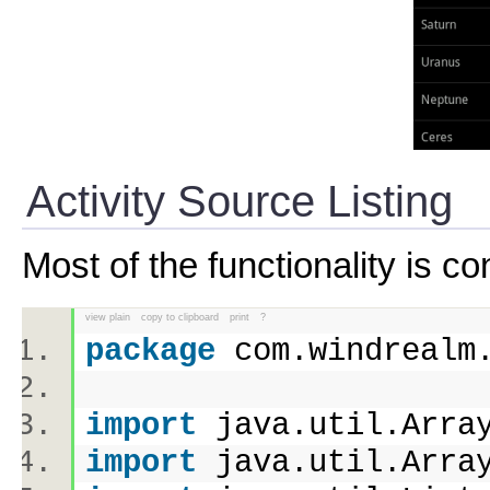
Activity Source Listing
Most of the functionality is co
view plain
copy to clipboard
print
?
package
com.windreal
import
java.util.Arr
import
java.util.Arr