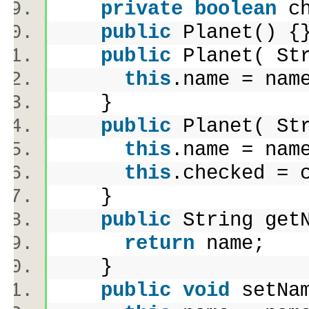
private
boolean
ch
public
Planet() 
public
Planet( St
this
.name = na
}
public
Planet( St
this
.name = na
this
.checked =
}
public
String get
return
name;
}
public
void
setNa