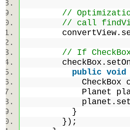
// Optimizati
// call findV
convertView.se
// If CheckBo
checkBox.setOnCl
public
void
CheckBox cb = 
Planet planet =
planet.setCheck
}
});