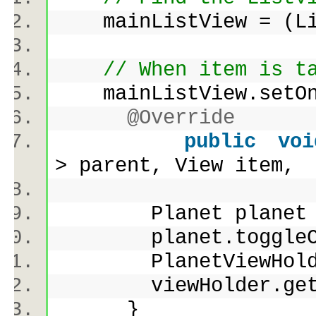
mainListView = (Lis
// When item is t
mainListView.setOnI
@Override
public
voi
> parent, View ite
Planet planet = li
planet.toggleCh
PlanetViewHolder v
viewHolder.getChec
}