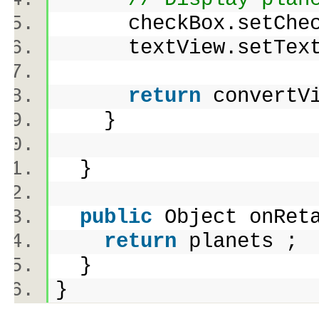
checkBox.setChecke
textView.setTex
return
convert
}
}
public
Object onRet
return
planets 
}
}