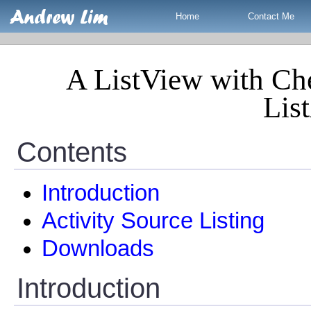
Home
Contact Me
A ListView with Ch
List
Contents
Introduction
Activity Source Listing
Downloads
Introduction