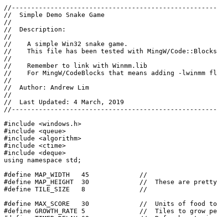
//-----------------------------------------------------
//  Simple Demo Snake Game

//

//  Description:

//

//    A simple Win32 snake game.

//    This file has been tested with MingW/Code::Blocks
//

//    Remember to link with Winmm.lib

//    For MingW/CodeBlocks that means adding -lwinmm fl
//

//  Author: Andrew Lim

//

//  Last Updated: 4 March, 2019

//-----------------------------------------------------
#include <windows.h>

#include <queue>

#include <algorithm>

#include <ctime>

#include <deque>

using namespace std;

#define MAP_WIDTH   45             //

#define MAP_HEIGHT  30             //  These are pretty
#define TILE_SIZE   8              //

#define MAX_SCORE   30             //  Units of food to
#define GROWTH_RATE 5              //  Tiles to grow pe