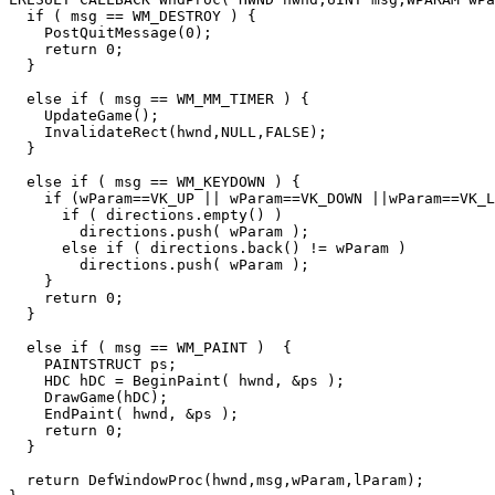
  if ( msg == WM_DESTROY ) {

    PostQuitMessage(0);

    return 0;

  }

  else if ( msg == WM_MM_TIMER ) {

    UpdateGame();

    InvalidateRect(hwnd,NULL,FALSE);

  }

  else if ( msg == WM_KEYDOWN ) {

    if (wParam==VK_UP || wParam==VK_DOWN ||wParam==VK_LEFT || wParam==VK_RIGHT) {

      if ( directions.empty() )

        directions.push( wParam );

      else if ( directions.back() != wParam )

        directions.push( wParam );

    }

    return 0;

  }

  else if ( msg == WM_PAINT )  {

    PAINTSTRUCT ps;

    HDC hDC = BeginPaint( hwnd, &ps );

    DrawGame(hDC);

    EndPaint( hwnd, &ps );

    return 0;

  }

  return DefWindowProc(hwnd,msg,wParam,lParam);
