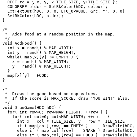
  RECT rc = { x, y, x+TILE_SIZE, y+TILE_SIZE };

  COLORREF oldcr = SetBkColor(hDC, colour);

  ExtTextOut(hDC, 0, 0, ETO_OPAQUE, &rc, "", 0, 0);

  SetBkColor(hDC, oldcr);

}

/*

 *  Adds food at a random position in the map.

 */

void AddFood() {

  int x = rand() % MAP_WIDTH;

  int y = rand() % MAP_HEIGHT;

  while( map[x][y] != EMPTY ) {

    x = rand() % MAP_WIDTH;

    y = rand() % MAP_HEIGHT;

  }

  map[x][y] = FOOD;

}

/*

 *  Draws the game based on map values.

 *  If the score is MAX_SCORE, draw "YOU WIN!" also.

 */

void DrawGame(HDC hDC) {

  for( int row=0; row<MAP_HEIGHT; ++row ) {

    for( int col=0; col<MAP_WIDTH; ++col ) {

      int x = col * TILE_SIZE, y = row * TILE_SIZE;

      if ( map[col][row] == EMPTY )      DrawTile(hDC, x, y, RGB(0,0,0));

      else if ( map[col][row] == SNAKE ) DrawTile(hDC, x, y, RGB(150,150,255));

      else if ( map[col][row] == FOOD )  DrawTile(hDC, x, y, RGB(255,0,0));
