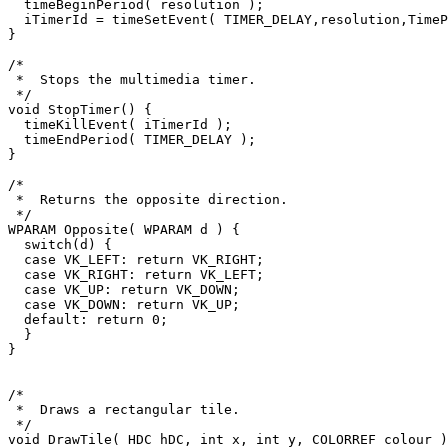
  timeBeginPeriod( resolution );

  iTimerId = timeSetEvent( TIMER_DELAY,resolution,TimeProc,0,TIME_PERIODIC );

}

/*

 *  Stops the multimedia timer.

 */

void StopTimer() {

  timeKillEvent( iTimerId );

  timeEndPeriod( TIMER_DELAY );

}

/*

 *  Returns the opposite direction.

 */

WPARAM Opposite( WPARAM d ) {

  switch(d) {

  case VK_LEFT: return VK_RIGHT;

  case VK_RIGHT: return VK_LEFT;

  case VK_UP: return VK_DOWN;

  case VK_DOWN: return VK_UP;

  default: return 0;

  }

}

/*

 *  Draws a rectangular tile.

 */

void DrawTile( HDC hDC, int x, int y, COLORREF colour )