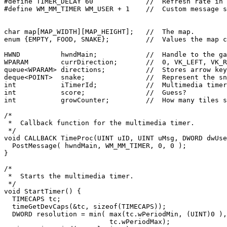
#define TIMER_DELAY 60             //  Refresh rate in 
#define WM_MM_TIMER WM_USER + 1    //  Custom message s
char map[MAP_WIDTH][MAP_HEIGHT];   //  The map.

enum {EMPTY, FOOD, SNAKE};         //  Values the map c
HWND          hwndMain;            //  Handle to the ga
WPARAM        currDirection;       //  0, VK_LEFT, VK_R
queue<WPARAM> directions;          //  Stores arrow key
deque<POINT>  snake;               //  Represent the sn
int           iTimerId;            //  Multimedia timer
int           score;               //  Guess?

int           growCounter;         //  How many tiles s
/*

 *  Callback function for the multimedia timer.

 */

void CALLBACK TimeProc(UINT uID, UINT uMsg, DWORD dwUse
  PostMessage( hwndMain, WM_MM_TIMER, 0, 0 );

}

/*

 *  Starts the multimedia timer.

 */

void StartTimer() {

  TIMECAPS tc;

  timeGetDevCaps(&tc, sizeof(TIMECAPS));

  DWORD resolution = min( max(tc.wPeriodMin, (UINT)0 ),

                          tc.wPeriodMax);
