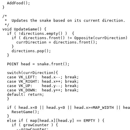
  AddFood();

}

/*

 *  Updates the snake based on its current direction.

 */

void UpdateGame() {

  if ( !directions.empty() )  {

    if ( directions.front() != Opposite(currDirection) ) {

      currDirection = directions.front();

    }

    directions.pop();

  }

  POINT head = snake.front();

  switch(currDirection){

  case VK_LEFT:  head.x--; break;

  case VK_RIGHT: head.x++; break;

  case VK_UP:    head.y--; break;

  case VK_DOWN:  head.y++; break;

  default: return;

  }

  if ( head.x<0 || head.y<0 || head.x>=MAP_WIDTH || head.y>=MAP_HEIGHT ) {

    ResetGame();

  }

  else if ( map[head.x][head.y] == EMPTY ) {

    if ( growCounter ) {

      --growCounter;
