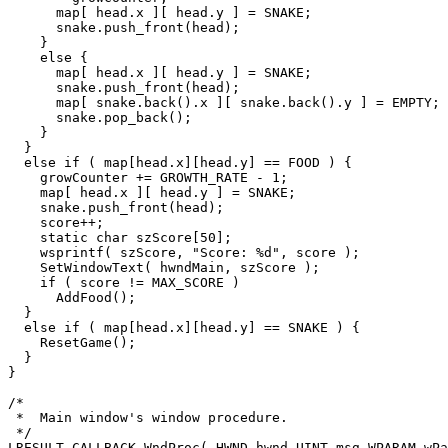
      map[ head.x ][ head.y ] = SNAKE;

      snake.push_front(head);

    }

    else {

      map[ head.x ][ head.y ] = SNAKE;

      snake.push_front(head);

      map[ snake.back().x ][ snake.back().y ] = EMPTY;

      snake.pop_back();

    }

  }

  else if ( map[head.x][head.y] == FOOD ) {

    growCounter += GROWTH_RATE - 1;

    map[ head.x ][ head.y ] = SNAKE;

    snake.push_front(head);

    score++;

    static char szScore[50];

    wsprintf( szScore, "Score: %d", score );

    SetWindowText( hwndMain, szScore );

    if ( score != MAX_SCORE )

      AddFood();

  }

  else if ( map[head.x][head.y] == SNAKE ) {

    ResetGame();

  }

}

/*

 *  Main window's window procedure.

 */

LRESULT CALLBACK WndProc( HWND hwnd,UINT msg,WPARAM wPa