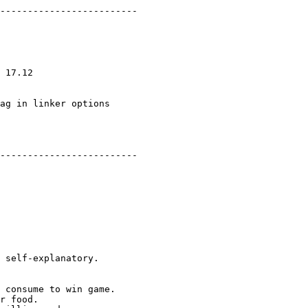
-------------------------

 17.12

ag in linker options

-------------------------

 self-explanatory.

 consume to win game.

r food.
