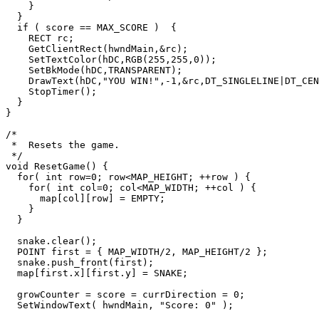
    }

  }

  if ( score == MAX_SCORE )  {

    RECT rc;

    GetClientRect(hwndMain,&rc);

    SetTextColor(hDC,RGB(255,255,0));

    SetBkMode(hDC,TRANSPARENT);

    DrawText(hDC,"YOU WIN!",-1,&rc,DT_SINGLELINE|DT_CENTER|DT_VCENTER);

    StopTimer();

  }

}

/*

 *  Resets the game.

 */

void ResetGame() {

  for( int row=0; row<MAP_HEIGHT; ++row ) {

    for( int col=0; col<MAP_WIDTH; ++col ) {

      map[col][row] = EMPTY;

    }

  }

  snake.clear();

  POINT first = { MAP_WIDTH/2, MAP_HEIGHT/2 };

  snake.push_front(first);

  map[first.x][first.y] = SNAKE;

  growCounter = score = currDirection = 0;

  SetWindowText( hwndMain, "Score: 0" );
