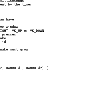
milliseconds.

ent by the timer.

an have.

me window.

IGHT, VK_UP or VK_DOWN

 presses.

ake.

 id.

nake must grow.

r, DWORD d1, DWORD d2) {
